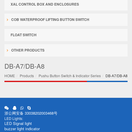
XAL CONTROL BOX AND ENCLOSURES
COB WATERPROOF LIFTING BUTTON SWITCH
FLOAT SWITCH
OTHER PRODUCTS
DB-A7/DB-A8
HOME
Products
Pushu Button Switch & Indicator Series
DB-A7/DB-A8
浙公网安备 33038202003468号
LED Lights:
LED Signal light
buzzer light indicator