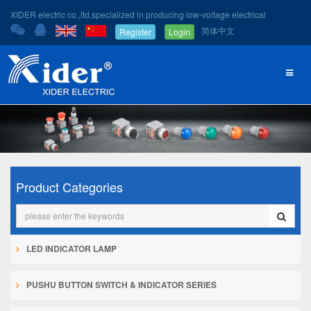
XIDER electric co.,ltd,specialized in producing low-voltage electrical
简体中文
Register
Login
Product Categories
LED INDICATOR LAMP
PUSHU BUTTON SWITCH & INDICATOR SERIES