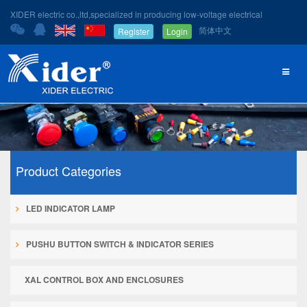
XIDER electric co.,ltd,specialized in producing low-voltage electrical
简体中文
Register
Login
Product Categories
LED INDICATOR LAMP
PUSHU BUTTON SWITCH & INDICATOR SERIES
XAL CONTROL BOX AND ENCLOSURES