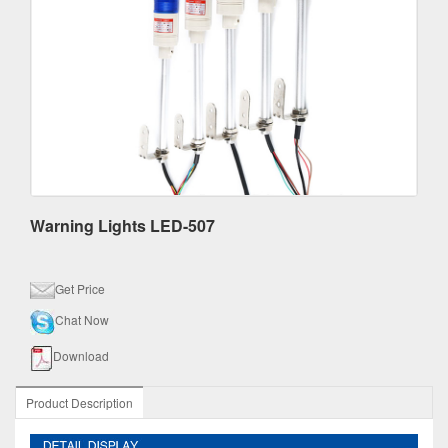
Warning Lights LED-507
Get Price
Chat Now
Download
Product Description