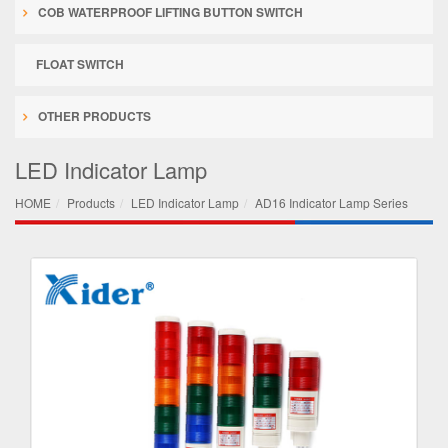
COB WATERPROOF LIFTING BUTTON SWITCH
FLOAT SWITCH
OTHER PRODUCTS
LED Indicator Lamp
HOME
Products
LED Indicator Lamp
AD16 Indicator Lamp Series