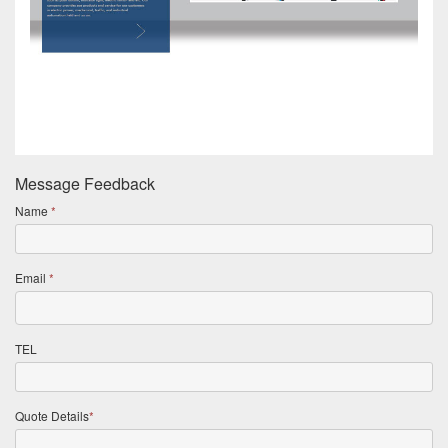
Message Feedback
Name
*
Email
*
TEL
Quote Details
*