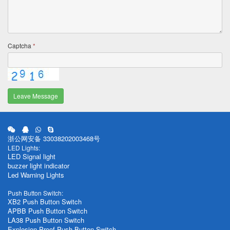
Captcha
*
Leave Message
浙公网安备 33038202003468号
LED Lights:
LED Signal light
buzzer light indicator
Led Warning Lights
Push Button Switch:
XB2 Push Button Switch
APBB Push Button Switch
LA38 Push Button Switch
Explosion Proof Push Button Switch